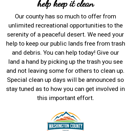
help keep it clean
Our county has so much to offer from
unlimited recreational opportunities to the
serenity of a peaceful desert. We need your
help to keep our public lands free from trash
and debris. You can help today! Give our
land a hand by picking up the trash you see
and not leaving some for others to clean up.
Special clean up days will be announced so
stay tuned as to how you can get involved in
this important effort.