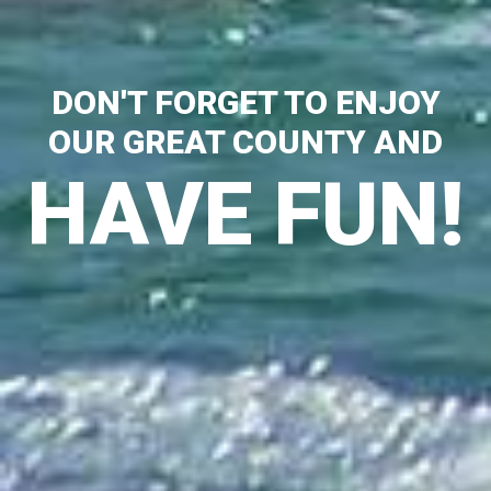
DON'T FORGET TO ENJOY
OUR GREAT COUNTY AND
HAVE FUN!