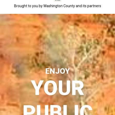
Brought to you by Washington County and its partners
ENJOY
YOUR
PUBLIC