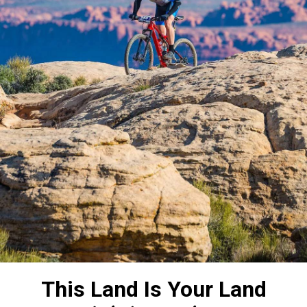
This Land Is Your Land