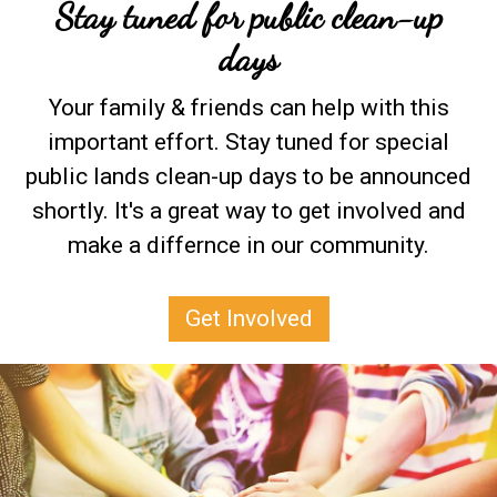
Stay tuned for public clean-up
days
Your family & friends can help with this
important effort. Stay tuned for special
public lands clean-up days to be announced
shortly. It's a great way to get involved and
make a differnce in our community.
Get Involved