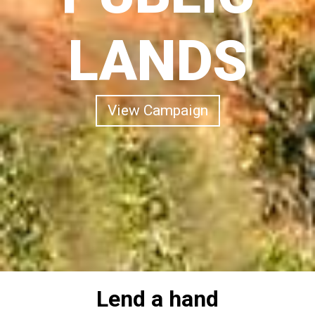
LANDS
View Campaign
Lend a hand