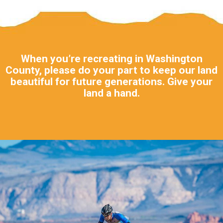
When you’re recreating in Washington
County, please do your part to keep our land
beautiful for future generations. Give your
land a hand.