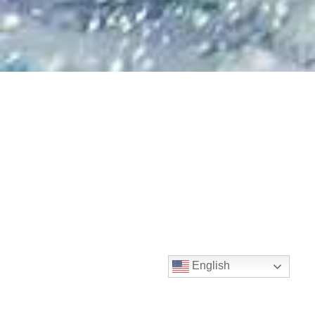
English